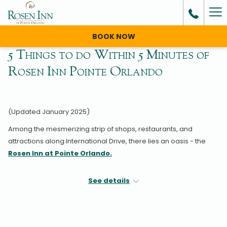
Ha
Me
BOOK NOW
5 Things to do Within 5 Minutes of
Rosen Inn Pointe Orlando
(Updated January 2025)
Among the mesmerizing strip of shops, restaurants, and
attractions along International Drive, there lies an oasis - the
Rosen Inn at Pointe Orlando.
The name itself highlights its prime location just steps away from
See details
Pointe Orlando, a renowned entertainment complex at the
heart of the city’s tourist district.
And that’s just the beginning. The area surrounding the hotel is
packed with exciting things to do during your stay in Orlando.