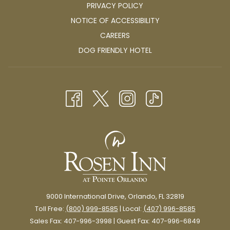
PRIVACY POLICY
Both affordable and nearby, this is a great addition to your
itinerary if you’re looking for a fun activity close to Rosen Inn at
NOTICE OF ACCESSIBILITY
Pointe Orlando.
OPENS
CAREERS
IN
OPENS
DOG FRIENDLY HOTEL
A
IN
NEW
A
TAB
NEW
TAB
9000 International Drive, Orlando, FL 32819
Toll Free:
(800) 999-8585
| Local:
(407) 996-8585
Sales Fax: 407-996-3998 | Guest Fax: 407-996-6849