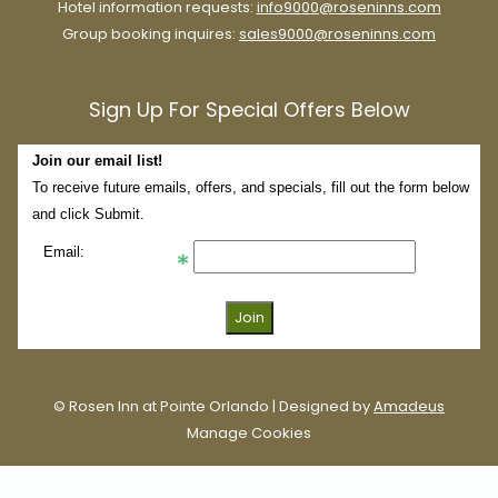
Hotel information requests:
info9000@roseninns.com
Group booking inquires:
sales9000@roseninns.com
Sign Up For Special Offers Below
Join our email list!
To receive future emails, offers, and specials, fill out the form below
and click Submit.
Email:
WonderWorks
Much like the Pointe Orlando complex, the journey to
WonderWorks Orlando doesn’t even require a car.
©
Rosen Inn at Pointe Orlando | Designed by
Amadeus
This exhilarating mix between museum and indoor amusement
Manage Cookies
park is right across the street from Rosen Inn at Pointe Orlando.
Everything is not what it seems, here.