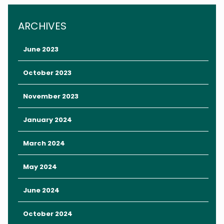
Whether you’re looking for family-fun entertainment, refreshing
ARCHIVES
drinks, or unique attractions, here are five things to do within five
minutes of Rosen Inn at Pointe Orlando.
June 2023
October 2023
November 2023
January 2024
March 2024
May 2024
June 2024
October 2024