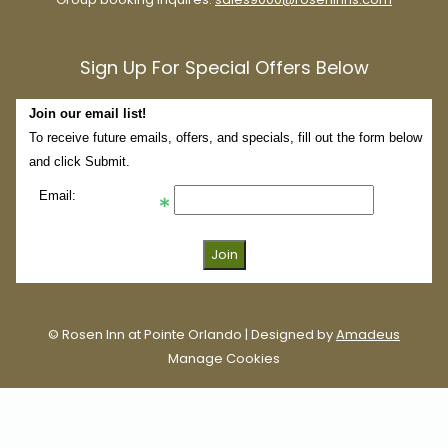
Sign Up For Special Offers Below
Join our email list!
To receive future emails, offers, and specials, fill out the form below
and click Submit.
Email:
©
Rosen Inn at Pointe Orlando | Designed by
Amadeus
Manage Cookies