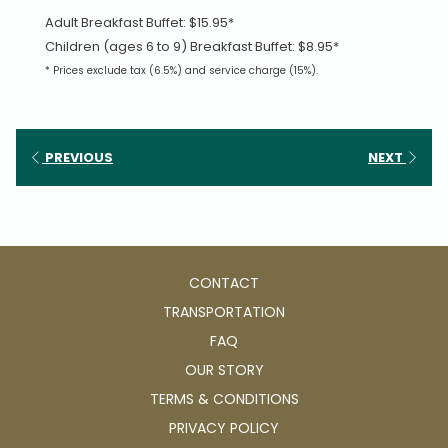
Adult Breakfast Buffet: $15.95*
Children (ages 6 to 9) Breakfast Buffet: $8.95*
* Prices exclude tax (6.5%) and service charge (15%).
PREVIOUS
NEXT
CONTACT
TRANSPORTATION
FAQ
OUR STORY
TERMS & CONDITIONS
PRIVACY POLICY