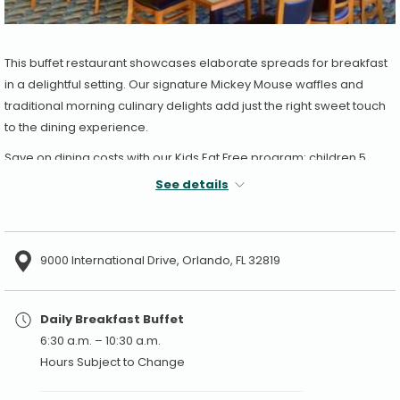
This buffet restaurant showcases elaborate spreads for breakfast
in a delightful setting. Our signature Mickey Mouse waffles and
traditional morning culinary delights add just the right sweet touch
to the dining experience.
Save on dining costs with our Kids Eat Free program: children 5
years of age and under eat free with a paying adult, one child
See details
buffet per each paying adult buffet for breakfast.
9000 International Drive, Orlando, FL 32819
Daily Breakfast Buffet
6:30 a.m. – 10:30 a.m.
Hours Subject to Change