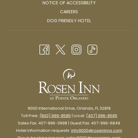
NOTICE OF ACCESSIBILITY
OPENS
CAREERS
IN
OPENS
DOG FRIENDLY HOTEL
A
IN
NEW
A
TAB
NEW
TAB
9000 International Drive, Orlando, FL 32819
Toll Free:
(800) 999-8585
| Local:
(407) 996-8585
Sales Fax: 407-996-3998 | Guest Fax: 407-996-6849
Hotel information requests:
info9000@roseninns.com
Group booking inquires:
sales9000@roseninns.com