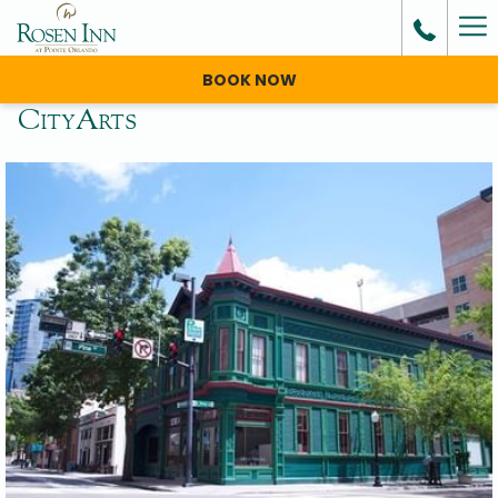
Ha
Me
BOOK NOW
CityArts