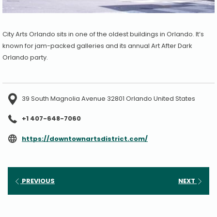
City Arts Orlando sits in one of the oldest buildings in Orlando. It’s
known for jam-packed galleries and its annual Art After Dark
Orlando party.
39 South Magnolia Avenue 32801 Orlando United States
+1 407-648-7060
opens
https://downtownartsdistrict.com/
in
a
new
PREVIOUS
NEXT
tab