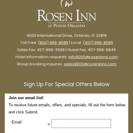
9000 International Drive, Orlando, FL 32819
Toll Free:
(800) 999-8585
| Local:
(407) 996-8585
Sales Fax: 407-996-3998 | Guest Fax: 407-996-6849
Hotel information requests:
info9000@roseninns.com
Group booking inquires:
sales9000@roseninns.com
Sign Up For Special Offers Below
Join our email list!
To receive future emails, offers, and specials, fill out the form below
and click Submit.
Email: