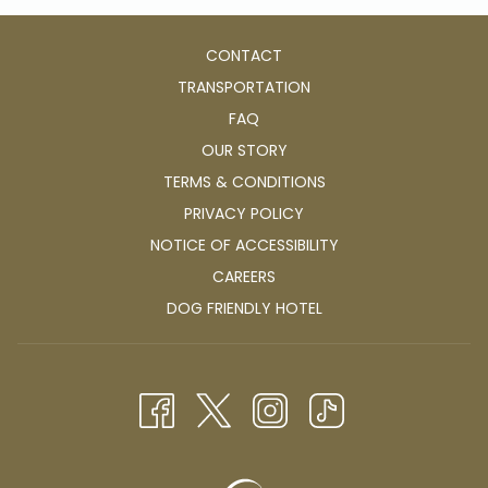
CONTACT
TRANSPORTATION
FAQ
OUR STORY
TERMS & CONDITIONS
PRIVACY POLICY
NOTICE OF ACCESSIBILITY
OPENS
CAREERS
IN
OPENS
DOG FRIENDLY HOTEL
A
IN
NEW
A
TAB
NEW
TAB