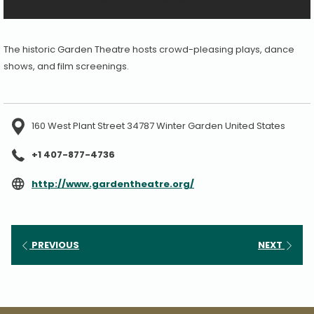
The historic Garden Theatre hosts crowd-pleasing plays, dance
shows, and film screenings.
160 West Plant Street 34787 Winter Garden United States
+1 407-877-4736
opens
http://www.gardentheatre.org/
in
a
new
PREVIOUS
NEXT
tab