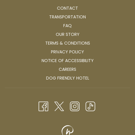
CONTACT
TRANSPORTATION
FAQ
OUR STORY
TERMS & CONDITIONS
PRIVACY POLICY
NOTICE OF ACCESSIBILITY
OPENS
CAREERS
IN
OPENS
DOG FRIENDLY HOTEL
A
IN
NEW
A
TAB
NEW
TAB