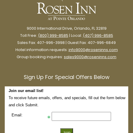
9000 International Drive, Orlando, FL 32819
Toll Free:
(800) 999-8585
| Local:
(407) 996-8585
Sales Fax: 407-996-3998 | Guest Fax: 407-996-6849
Hotel information requests:
info9000@roseninns.com
Group booking inquires:
sales9000@roseninns.com
Sign Up For Special Offers Below
Join our email list!
To receive future emails, offers, and specials, fill out the form below
and click Submit.
Email: