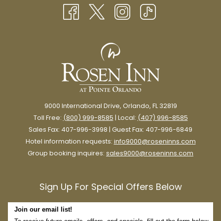
NEW
TAB
9000 International Drive, Orlando, FL 32819
Toll Free:
(800) 999-8585
| Local:
(407) 996-8585
Sales Fax: 407-996-3998 | Guest Fax: 407-996-6849
Hotel information requests:
info9000@roseninns.com
Group booking inquires:
sales9000@roseninns.com
Sign Up For Special Offers Below
Join our email list!