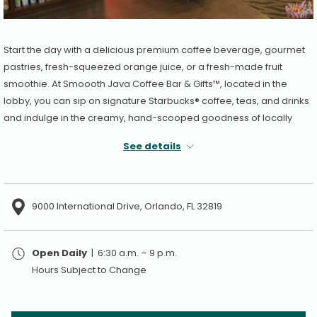
Start the day with a delicious premium coffee beverage, gourmet
pastries, fresh-squeezed orange juice, or a fresh-made fruit
smoothie. At Smoooth Java Coffee Bar & Gifts™, located in the
lobby, you can sip on signature Starbucks® coffee, teas, and drinks
and indulge in the creamy, hand-scooped goodness of locally
owned Kelly's Ice Cream. Grab some sunscreen, toiletries, and
See details
other sundries for additional comfort and peace of mind during
your stay.
Our café includes books and a wide selection of gifts and
9000 International Drive, Orlando, FL 32819
souvenirs.
Open Daily
| 6:30 a.m. – 9 p.m.
Hours Subject to Change