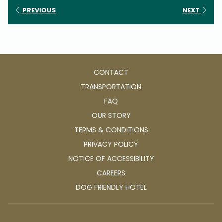
PREVIOUS
NEXT
CONTACT
TRANSPORTATION
FAQ
OUR STORY
TERMS & CONDITIONS
PRIVACY POLICY
NOTICE OF ACCESSIBILITY
OPENS
CAREERS
IN
OPENS
DOG FRIENDLY HOTEL
A
IN
NEW
A
TAB