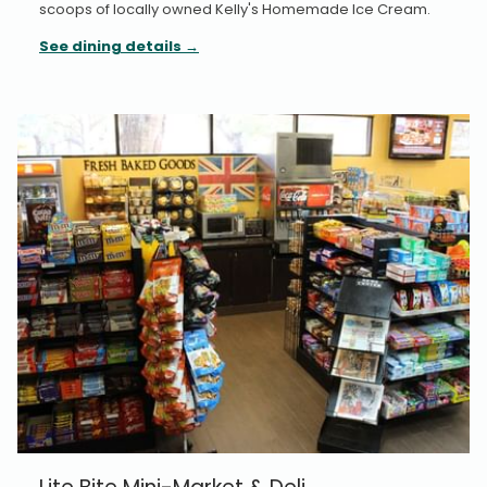
scoops of locally owned Kelly's Homemade Ice Cream.
See dining details