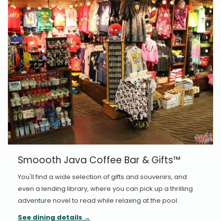
Smoooth Java Coffee Bar & Gifts™
You'll find a wide selection of gifts and souvenirs, and
even a lending library, where you can pick up a thrilling
adventure novel to read while relaxing at the pool.
See dining details