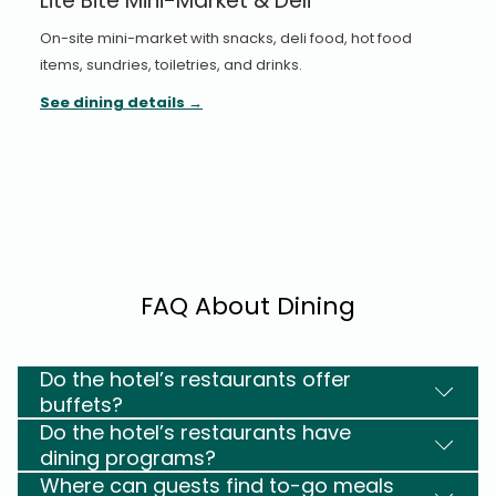
Lite Bite Mini-Market & Deli
On-site mini-market with snacks, deli food, hot food
items, sundries, toiletries, and drinks.
See dining details
FAQ About Dining
Do the hotel’s restaurants offer
buffets?
Do the hotel’s restaurants have
dining programs?
Where can guests find to-go meals