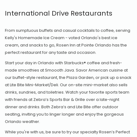
International Drive Restaurants
From sumptuous buffets and casual cocktails to coffee, serving
Kelly's Homemade Ice Cream - voted Orlando's best ice
cream, and snacks to go, Rosen Inn at Pointe Orlando has the
perfect restaurant for any taste and occasion.
Start your day in Orlando with Starbucks® coffee and fresh-
made smoothies at Smoooth Java. Savor American cuisine at
our buffet-style restaurant, the Plaza Garden, or pick up a snack
at Lite Bite Mini-Market/Deli. Our on-site mini-market also sells
drinks, sundries, and toiletries. Watch your favorite sports team
with friends at Zebra’s Sports Bar & Grille over a late-night
dinner and drinks. Both Zebra’s and Lite Bite offer outdoor
seating, inviting you to linger longer and enjoy the gorgeous
Orlando weather.
While you're with us, be sure to try our specialty Rosen’s Perfect