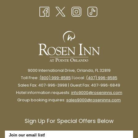
TAB
NEW
TAB
9000 International Drive, Orlando, FL 32819
Toll Free:
(800) 999-8585
| Local:
(407) 996-8585
Sales Fax: 407-996-3998 | Guest Fax: 407-996-6849
Hotel information requests:
info9000@roseninns.com
Group booking inquires:
sales9000@roseninns.com
Sign Up For Special Offers Below
Join our email list!