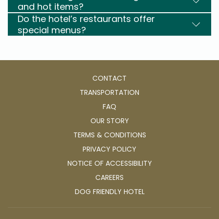
and hot items?
Do the hotel’s restaurants offer
special menus?
CONTACT
TRANSPORTATION
FAQ
OUR STORY
TERMS & CONDITIONS
PRIVACY POLICY
NOTICE OF ACCESSIBILITY
OPENS
CAREERS
IN
OPENS
DOG FRIENDLY HOTEL
A
IN
NEW
A