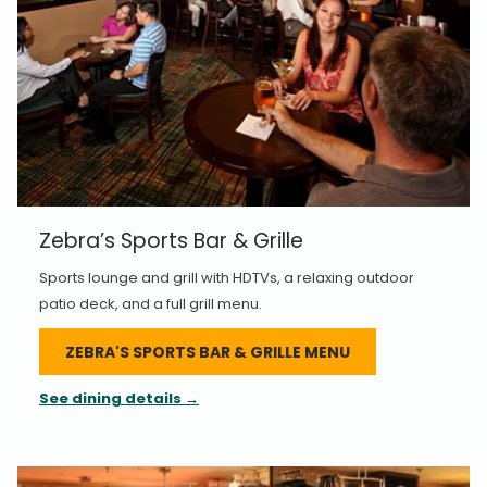
Zebra’s Sports Bar & Grille
Sports lounge and grill with HDTVs, a relaxing outdoor
patio deck, and a full grill menu.
ZEBRA'S SPORTS BAR & GRILLE MENU
See dining details