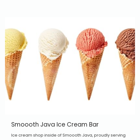
Smoooth Java Ice Cream Bar
Ice cream shop inside of Smoooth Java, proudly serving