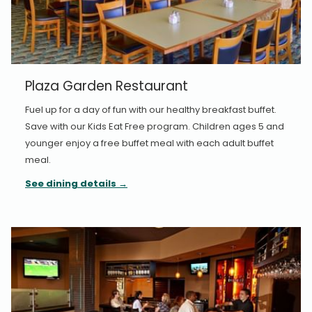
Plaza Garden Restaurant
Fuel up for a day of fun with our healthy breakfast buffet.
Save with our Kids Eat Free program. Children ages 5 and
younger enjoy a free buffet meal with each adult buffet
meal.
See dining details