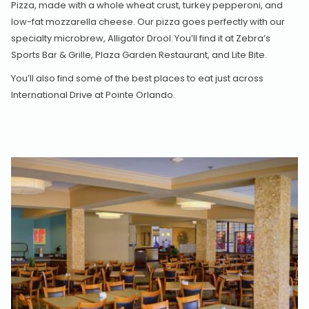
Pizza, made with a whole wheat crust, turkey pepperoni, and
low-fat mozzarella cheese. Our pizza goes perfectly with our
specialty microbrew, Alligator Drool. You’ll find it at Zebra’s
Sports Bar & Grille, Plaza Garden Restaurant, and Lite Bite.
You’ll also find some of the best places to eat just across
International Drive at Pointe Orlando.