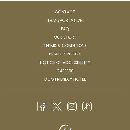
CONTACT
TRANSPORTATION
FAQ
OUR STORY
TERMS & CONDITIONS
PRIVACY POLICY
NOTICE OF ACCESSIBILITY
OPENS
CAREERS
IN
OPENS
DOG FRIENDLY HOTEL
A
IN
NEW
A
TAB
NEW
TAB