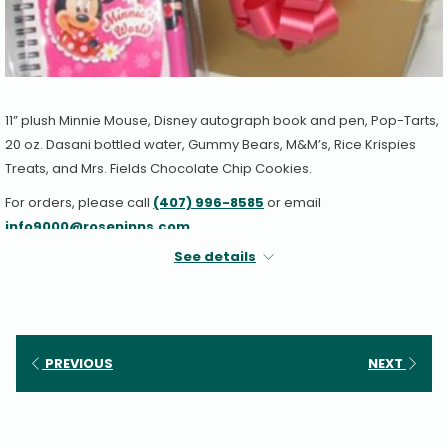
11” plush Minnie Mouse, Disney autograph book and pen, Pop-Tarts,
20 oz. Dasani bottled water, Gummy Bears, M&M’s, Rice Krispies
Treats, and Mrs. Fields Chocolate Chip Cookies.
For orders, please call
(407) 996-8585
or email
info9000@roseninns.com
.
See details
PREVIOUS
NEXT