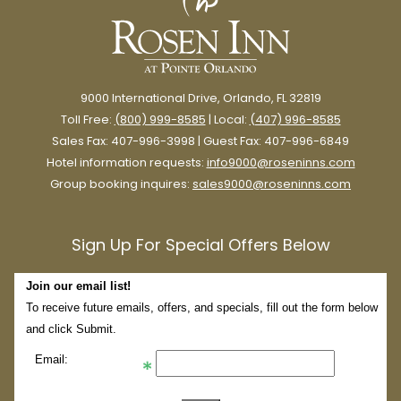
9000 International Drive, Orlando, FL 32819
Toll Free:
(800) 999-8585
| Local:
(407) 996-8585
Sales Fax: 407-996-3998 | Guest Fax: 407-996-6849
Hotel information requests:
info9000@roseninns.com
Group booking inquires:
sales9000@roseninns.com
Sign Up For Special Offers Below
Join our email list!
To receive future emails, offers, and specials, fill out the form below
and click Submit.
Email: