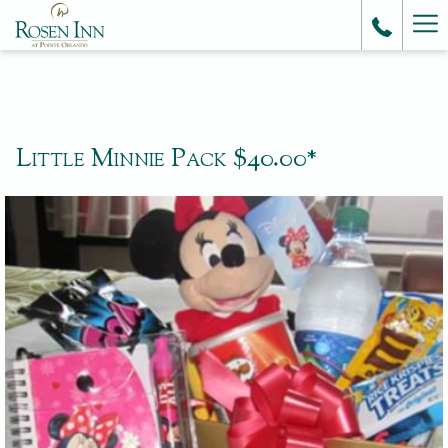
Ha
Me
Little Minnie Pack $40.00*