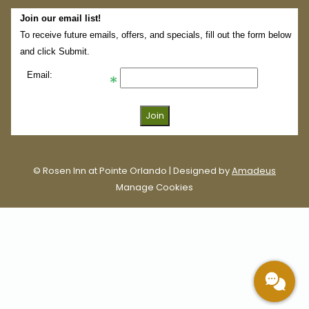
Join our email list!
To receive future emails, offers, and specials, fill out the form below
and click Submit.
Email:
©
Rosen Inn at Pointe Orlando | Designed by
Amadeus
Manage Cookies