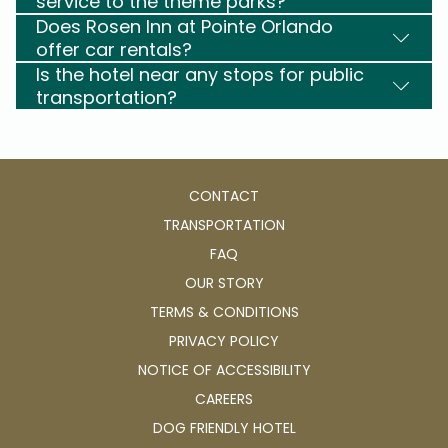
service to the theme parks?
Does Rosen Inn at Pointe Orlando
offer car rentals?
Is the hotel near any stops for public
transportation?
CONTACT
TRANSPORTATION
FAQ
OUR STORY
TERMS & CONDITIONS
PRIVACY POLICY
NOTICE OF ACCESSIBILITY
OPENS
CAREERS
IN
OPENS
DOG FRIENDLY HOTEL
A