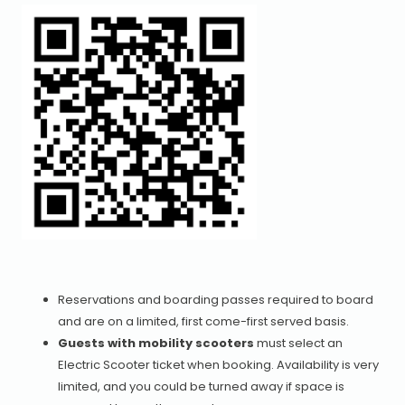
Reservations and boarding passes required to board
and are on a limited, first come-first served basis.
Guests with mobility scooters
must select an
Electric Scooter ticket when booking. Availability is very
limited, and you could be turned away if space is