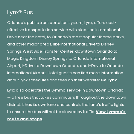
Lynx® Bus
Orlando’s public transportation system, Lynx, offers cost-
effective transportation service with stops on International
Drive near the hotel, to Orlando’s most popular theme parks,
and other major areas, like International Drive to Disney
Springs West Side Transfer Center, downtown Orlando to
Magic Kingdom, Disney Springs to Orlando International
Airport, I-Drive to Downtown Orlando, and I-Drive to Orlando
International Airport. Hotel guests can find more information
about Lynx schedules and fees on their website:
Go Lynx
.
Lynx also operates the Lymmo service in Downtown Orlando
— a free bus that takes commuters throughout the downtown
district. It has its own lane and controls the lane’s traffic lights
to ensure the bus will not be slowed by traffic.
View Lymmo’s
route and stops
.