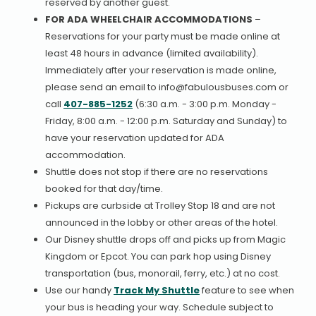
reserved by another guest.
FOR ADA WHEELCHAIR ACCOMMODATIONS
–
Reservations for your party must be made online at
least 48 hours in advance (limited availability).
Immediately after your reservation is made online,
please send an email to info@fabulousbuses.com or
call
407-885-1252
(6:30 a.m. - 3:00 p.m. Monday -
Friday, 8:00 a.m. - 12:00 p.m. Saturday and Sunday) to
have your reservation updated for ADA
accommodation.
Shuttle does not stop if there are no reservations
booked for that day/time.
Pickups are curbside at Trolley Stop 18 and are not
announced in the lobby or other areas of the hotel.
Our Disney shuttle drops off and picks up from Magic
Kingdom or Epcot. You can park hop using Disney
transportation (bus, monorail, ferry, etc.) at no cost.
Use our handy
Track My Shuttle
feature to see when
your bus is heading your way. Schedule subject to