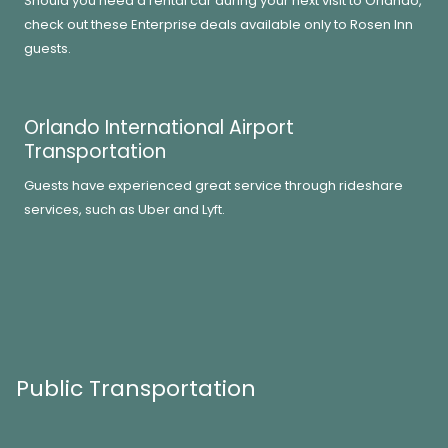
Should you need a rental car during your next visit to Orlando,
check out these Enterprise deals available only to Rosen Inn
guests.
Orlando International Airport
Transportation
Guests have experienced great service through rideshare
services, such as Uber and Lyft.
Public Transportation