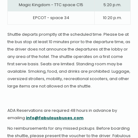
Magic Kingdom - TTC space C15
5:20 p.m.
EPCOT - space 34
10:20 p.m.
Shuttle departs promptly at the scheduled time. Please be at
the bus stop at least 10 minutes prior to the departure time, as
the driver does not announce the departures at the lobby or
any area of the hotel. The shuttle operates on a first come
first serve basis. Seats are limited. Standing room may be
available. Smoking, food, and drinks are prohibited. Luggage,
oversized strollers, mobility, recreational scooters, and other
large items are not allowed on the shuttle.
ADA Reservations are required 48 hours in advance by
emailing
info@fabulousbuses.com
.
No reimbursements for any missed pickups. Before boarding
the shuttle, please present the voucher to the driver. Fabulous