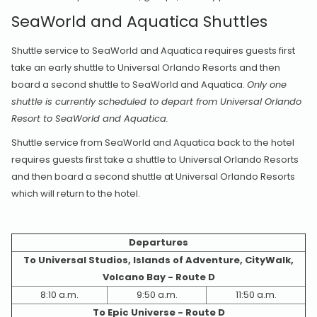
SeaWorld and Aquatica Shuttles
Shuttle service to SeaWorld and Aquatica requires guests first
take an early shuttle to Universal Orlando Resorts and then
board a second shuttle to SeaWorld and Aquatica.
Only one
shuttle is currently scheduled to depart from Universal Orlando
Resort to SeaWorld and Aquatica.
Shuttle service from SeaWorld and Aquatica back to the hotel
requires guests first take a shuttle to Universal Orlando Resorts
and then board a second shuttle at Universal Orlando Resorts
which will return to the hotel.
Departures
To Universal Studios, Islands of Adventure, CityWalk,
Volcano Bay - Route D
8:10 a.m.
9:50 a.m.
11:50 a.m.
To Epic Universe - Route D