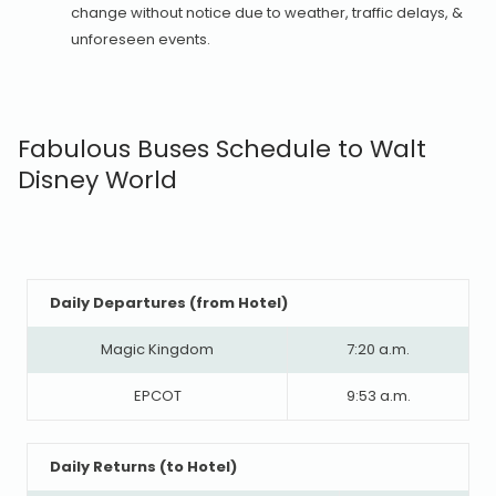
change without notice due to weather, traffic delays, &
unforeseen events.
Fabulous Buses Schedule to Walt
Disney World
Daily Departures (from Hotel)
Magic Kingdom
7:20 a.m.
EPCOT
9:53 a.m.
Daily Returns (to Hotel)