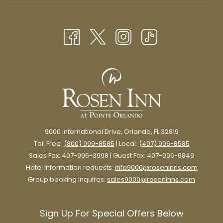
IN
NEW
A
TAB
NEW
TAB
9000 International Drive, Orlando, FL 32819
Toll Free:
(800) 999-8585
| Local:
(407) 996-8585
Sales Fax: 407-996-3998 | Guest Fax: 407-996-6849
Hotel information requests:
info9000@roseninns.com
Group booking inquires:
sales9000@roseninns.com
Sign Up For Special Offers Below