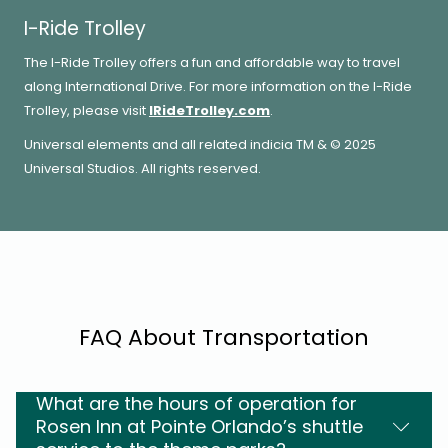
I-Ride Trolley
The I-Ride Trolley offers a fun and affordable way to travel
along International Drive. For more information on the I-Ride
Trolley, please visit
IRideTrolley.com
.
Universal elements and all related indicia TM & © 2025
Universal Studios. All rights reserved.
FAQ About Transportation
What are the hours of operation for
Rosen Inn at Pointe Orlando’s shuttle