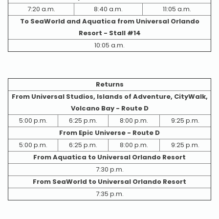
7:20 a.m.
8:40 a.m.
11:05 a.m.
To SeaWorld and Aquatica from Universal Orlando
Resort - Stall #14
10:05 a.m.
Returns
From Universal Studios, Islands of Adventure, CityWalk,
Volcano Bay - Route D
5:00 p.m.
6:25 p.m.
8:00 p.m.
9:25 p.m.
From Epic Universe - Route D
5:00 p.m.
6:25 p.m.
8:00 p.m.
9:25 p.m.
From Aquatica to Universal Orlando Resort
7:30 p.m.
From SeaWorld to Universal Orlando Resort
7:35 p.m.