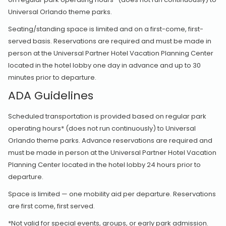
Universal Orlando theme parks.
Seating/standing space is limited and on a first-come, first-
served basis. Reservations are required and must be made in
person at the Universal Partner Hotel Vacation Planning Center
located in the hotel lobby one day in advance and up to 30
minutes prior to departure.
ADA Guidelines
Scheduled transportation is provided based on regular park
operating hours* (does not run continuously) to Universal
Orlando theme parks. Advance reservations are required and
must be made in person at the Universal Partner Hotel Vacation
Planning Center located in the hotel lobby 24 hours prior to
departure.
Space is limited — one mobility aid per departure. Reservations
are first come, first served.
*Not valid for special events, groups, or early park admission.