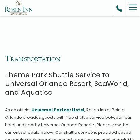
Ha
Me
Transportation
Theme Park Shuttle Service to
Universal Orlando Resort, SeaWorld,
and Aquatica
As an official
Universal Partner Hotel
, Rosen Inn at Pointe
Orlando provides guests with free shuttle service between our
hotel and nearby Universal Orlando Resort™. Please view the
current schedule below. Our shuttle service is provided based
on regular park operating hours* (does not run continuously) to