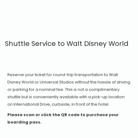
Shuttle Service to Walt Disney World
Reserve your ticket for round-trip transportation to Walt
Disney World or Universal Studios without the hassle of driving
or parking for a nominal fee. This is not a complimentary
shuttle but is conveniently available with a pick-up location
on International Drive, curbside, in front of the hotel.
Please scan or click the QR code to purchase your
boarding pass.