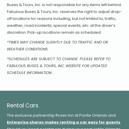
Buses & Tours, Inc. is not responsible for any items left behind.
Fabulous Buses & Tours, Inc. reserves the right to adjust drop-
off locations for reasons including, but not limited to, traffic,
weather, road incidents, special events, etc. at the driver’s
discretion. Pick-up locations remain as scheduled.
*TIMES MAY CHANGE SLIGHTLY DUE TO TRAFFIC AND OR
WEATHER CONDITIONS.
*SCHEDULES ARE SUBJECT TO CHANGE. PLEASE REFER TO
FABULOUS BUSES & TOURS, INC. WEBSITE FOR UPDATED
SCHEDULE INFORMATION.
Rental Cars
The exclusive partnership Rosen Inn at Pointe Orlando and
Enterprise shares makes renting a car easy for guests
.